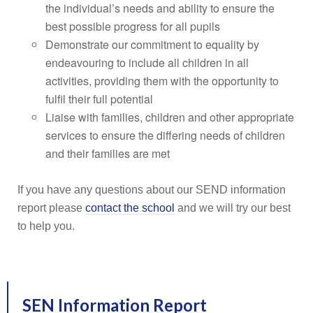
the individual’s needs and ability to ensure the
best possible progress for all pupils
Demonstrate our commitment to equality by
endeavouring to include all children in all
activities, providing them with the opportunity to
fulfil their full potential
Liaise with families, children and other appropriate
services to ensure the differing needs of children
and their families are met
If you have any questions about our SEND information
report please
contact the school
and we will try our best
to help you.
SEN Information Report