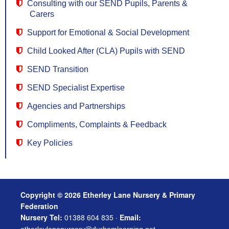
Consulting with our SEND Pupils, Parents &
Carers
Support for Emotional & Social Development
Child Looked After (CLA) Pupils with SEND
SEND Transition
SEND Specialist Expertise
Agencies and Partnerships
Compliments, Complaints & Feedback
Key Policies
Copyright © 2026 Etherley Lane Nursery & Primary
Federation
Nursery Tel:
01388 604 835 ·
Email: