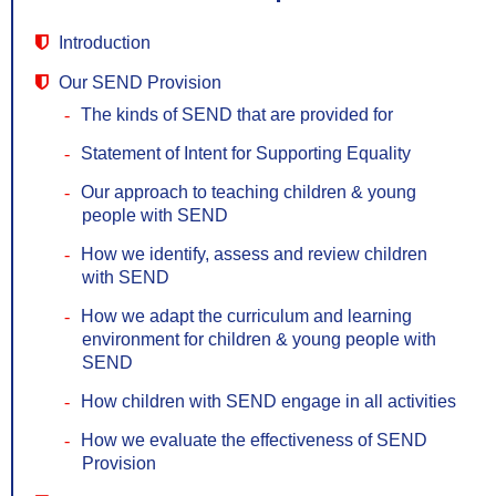
Introduction
Our SEND Provision
The kinds of SEND that are provided for
Statement of Intent for Supporting Equality
Our approach to teaching children & young
people with SEND
How we identify, assess and review children
with SEND
How we adapt the curriculum and learning
environment for children & young people with
SEND
How children with SEND engage in all activities
How we evaluate the effectiveness of SEND
Provision