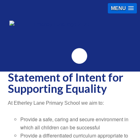
MENU
Twitter
Statement of Intent for
Supporting Equality
At Etherley Lane Primary School we aim to:
Provide a safe, caring and secure environment in
which all children can be successful
Provide a differentiated curriculum appropriate to